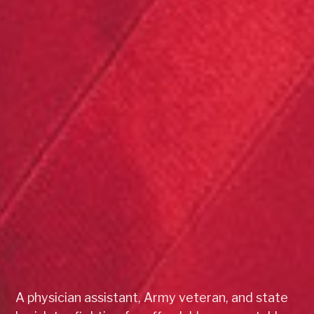
A physician assistant, Army veteran, and state