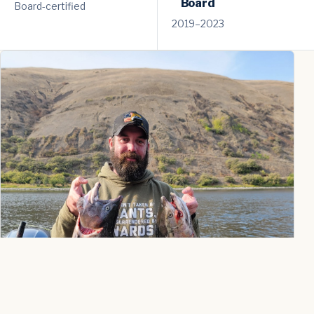
Board
Board-certified
2019–2023