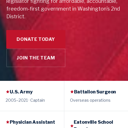
legislator fighting for affordable, accountable,
freedom-first government in Washington’s 2nd
District.
DONATE TODAY
JOIN THE TEAM
U.S. Army
Battalion Surgeon
2005–2021 · Captain
Overseas operations
Physician Assistant
Eatonville School