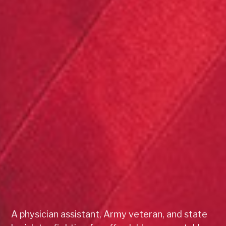
A physician assistant, Army veteran, and state