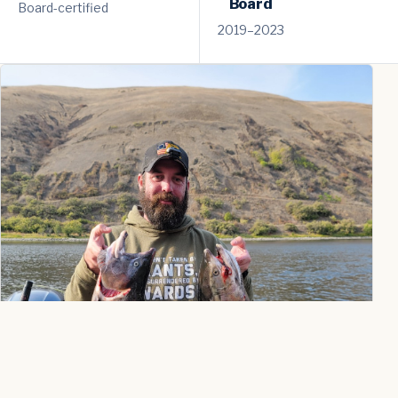
Board
Board-certified
2019–2023