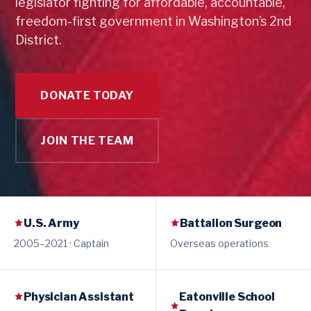
legislator fighting for affordable, accountable,
freedom-first government in Washington’s 2nd
District.
DONATE TODAY
JOIN THE TEAM
U.S. Army
Battalion Surgeon
2005–2021 · Captain
Overseas operations
Physician Assistant
Eatonville School