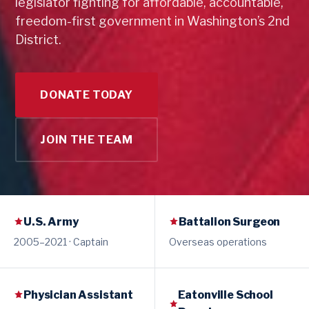
legislator fighting for affordable, accountable,
freedom-first government in Washington’s 2nd
District.
DONATE TODAY
JOIN THE TEAM
U.S. Army
Battalion Surgeon
2005–2021 · Captain
Overseas operations
Physician Assistant
Eatonville School