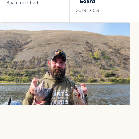
Board
Board-certified
2019–2023