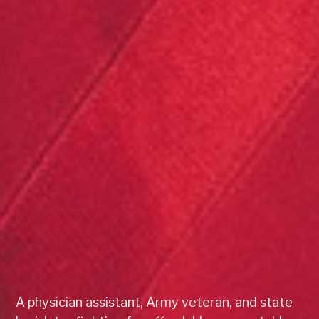
A physician assistant, Army veteran, and state