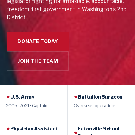
legislator fighting for affordable, accountable,
freedom-first government in Washington’s 2nd
District.
DONATE TODAY
JOIN THE TEAM
U.S. Army
Battalion Surgeon
2005–2021 · Captain
Overseas operations
Physician Assistant
Eatonville School