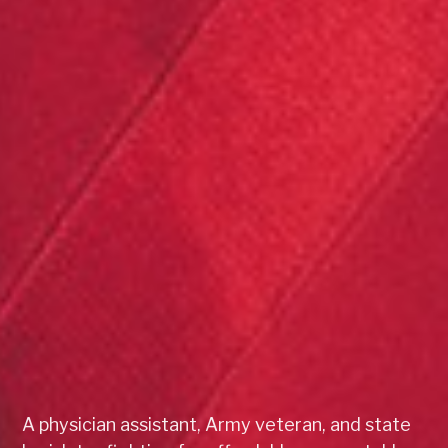
A physician assistant, Army veteran, and state