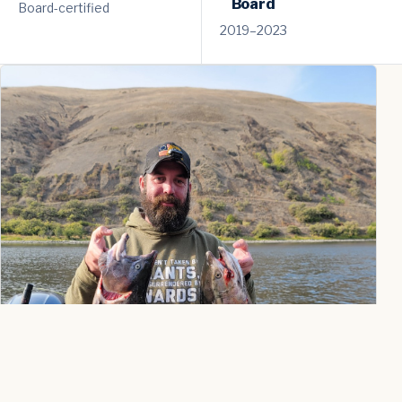
Board
Board-certified
2019–2023